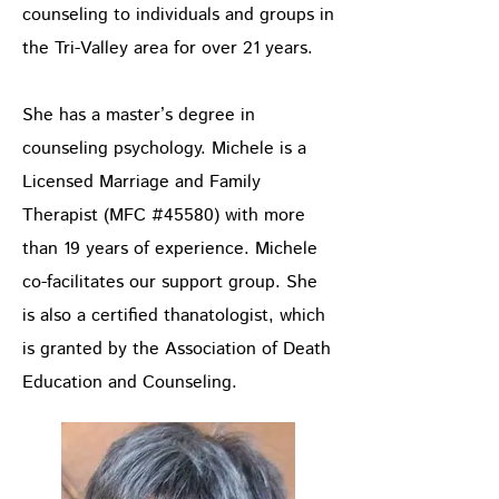
counseling to individuals and groups in
the Tri-Valley area for over 21 years.
She has a master’s degree in
counseling psychology. Michele is a
Licensed Marriage and Family
Therapist (MFC #45580) with more
than 19 years of experience. Michele
co-facilitates our support group. She
is also a certified thanatologist, which
is granted by the Association of Death
Education and Counseling.