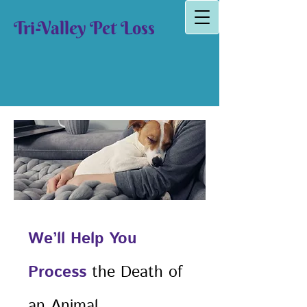
Tri-Valley Pet Loss
We’ll Help You
Process
the Death of
an Animal