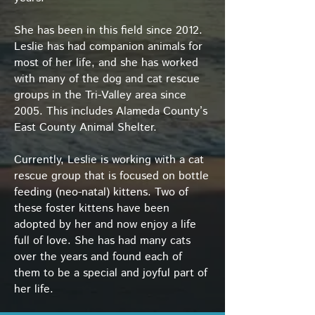
She has been in this field since 2012.
Leslie has had companion animals for
most of her life, and she has worked
with many of the dog and cat rescue
groups in the Tri-Valley area since
2005. This includes Alameda County’s
East County Animal Shelter.
Currently, Leslie is working with a cat
rescue group that is focused on bottle
feeding (neo-natal) kittens. Two of
these foster kittens have been
adopted by her and now enjoy a life
full of love. She has had many cats
over the years and found each of
them to be a special and joyful part of
her life.