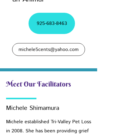
925-683-8463
michele5cents@yahoo.com
Meet Our Facilitators
Michele Shimamura
Michele established Tri-Valley Pet Loss
in 2008. She has been providing grief