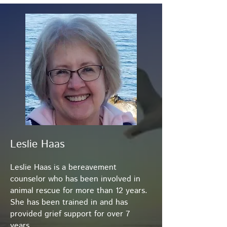
Leslie Haas
Leslie Haas is a bereavement
counselor who has been involved in
animal rescue for more than 12 years.
She has been trained in and has
provided grief support for over 7
years.