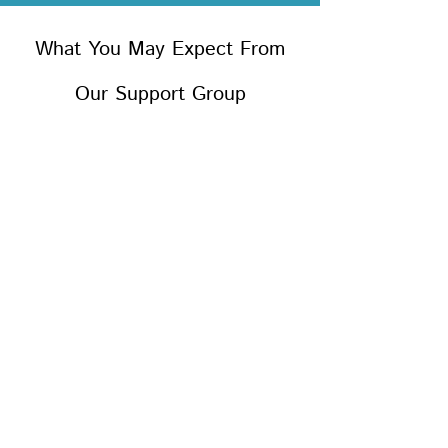
What You May Expect From
Our Support Group
We will provide you with
information about the grieving
process through group sharing
and with the use of printed
materials.
We will give you an opportunity
to tell your story and to talk
about your experiences. This is
encouraged as a step toward
healing. This may not be an easy