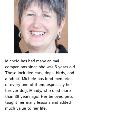
Michele has had many animal
companions since she was 5 years old.
These included cats, dogs, birds, and
a rabbit. Michele has fond memories
of every one of them, especially her
forever dog, Mandy, who died more
than 38 years ago. Her beloved pets
taught her many lessons and added
much value to her life.